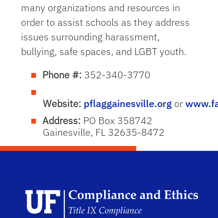
many organizations and resources in
order to assist schools as they address
issues surrounding harassment,
bullying, safe spaces, and LGBT youth.
Phone #:
352-340-3770
Website:
pflaggainesville.org
or
www.fa
Address:
PO Box 358742
Gainesville, FL 32635-8472
Univ