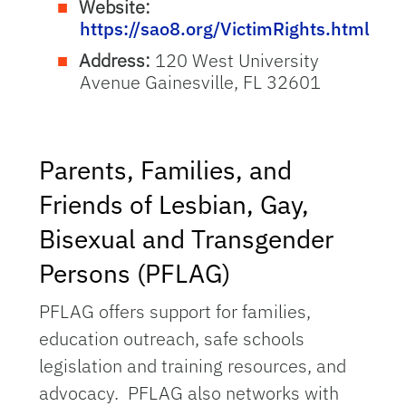
Website:
https://sao8.org/VictimRights.html
Address:
120 West University
Avenue Gainesville, FL 32601
Parents, Families, and
Friends of Lesbian, Gay,
Bisexual and Transgender
Persons (PFLAG)
PFLAG offers support for families,
education outreach, safe schools
legislation and training resources, and
advocacy. PFLAG also networks with