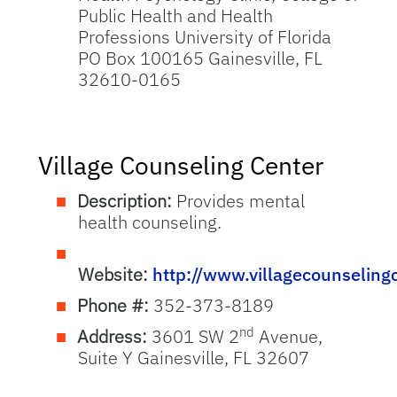
Public Health and Health
Professions University of Florida
PO Box 100165 Gainesville, FL
32610-0165
Village Counseling Center
Description:
Provides mental
health counseling.
Website:
http://www.villagecounseling
Phone #:
352-373-8189
nd
Address:
3601 SW 2
Avenue,
Suite Y Gainesville, FL 32607