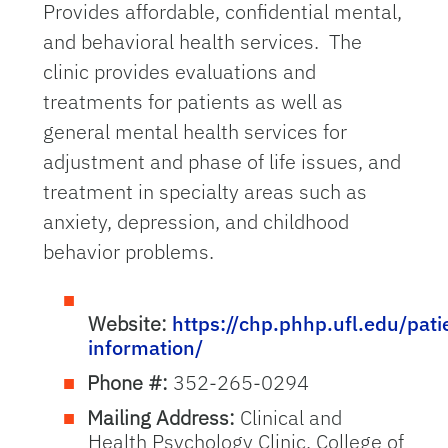
Provides affordable, confidential mental,
and behavioral health services. The
clinic provides evaluations and
treatments for patients as well as
general mental health services for
adjustment and phase of life issues, and
treatment in specialty areas such as
anxiety, depression, and childhood
behavior problems.
Website:
https://chp.phhp.ufl.edu/pati
information/
Phone #:
352-265-0294
Mailing Address:
Clinical and
Health Psychology Clinic, College of