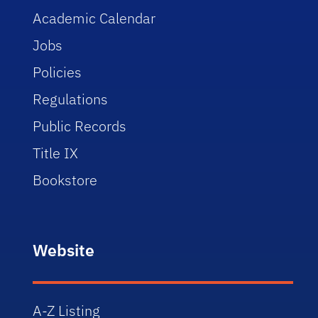
Academic Calendar
Jobs
Policies
Regulations
Public Records
Title IX
Bookstore
Website
A-Z Listing