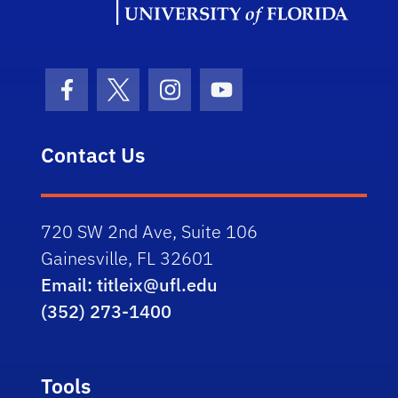
Facebook Icon
Twitter Icon
Instagram Icon
Youtube Icon
Contact Us
720 SW 2nd Ave, Suite 106
Gainesville, FL 32601
Email: titleix@ufl.edu
(352) 273-1400
Tools