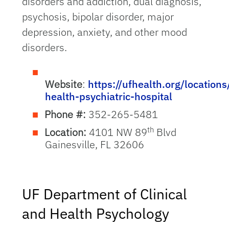
disorders and addiction, dual diagnosis,
psychosis, bipolar disorder, major
depression, anxiety, and other mood
disorders.
Website
:
https://ufhealth.org/locations
health-psychiatric-hospital
Phone #:
352-265-5481
th
Location:
4101 NW 89
Blvd
Gainesville, FL 32606
UF Department of Clinical
and Health Psychology