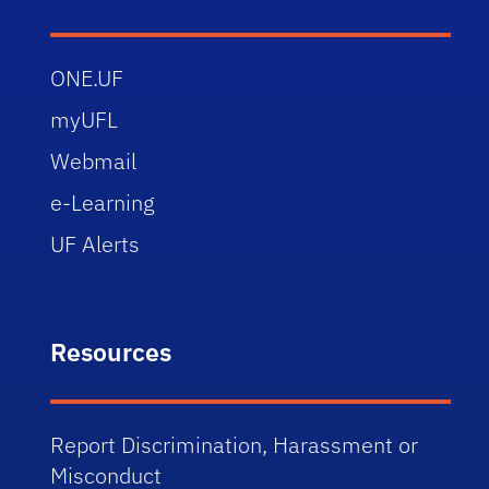
ONE.UF
myUFL
Webmail
e-Learning
UF Alerts
Resources
Report Discrimination, Harassment or
Misconduct