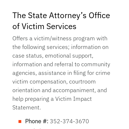
The State Attorney’s Office
of Victim Services
Offers a victim/witness program with
the following services; information on
case status, emotional support,
information and referral to community
agencies, assistance in filing for crime
victim compensation, courtroom
orientation and accompaniment, and
help preparing a Victim Impact
Statement.
Phone #:
352-374-3670