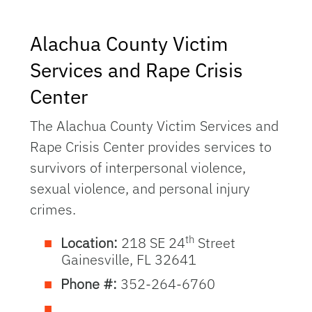
Alachua County Victim
Services and Rape Crisis
Center
The Alachua County Victim Services and
Rape Crisis Center provides services to
survivors of interpersonal violence,
sexual violence, and personal injury
crimes.
th
Location:
218 SE 24
Street
Gainesville, FL 32641
Phone #:
352-264-6760