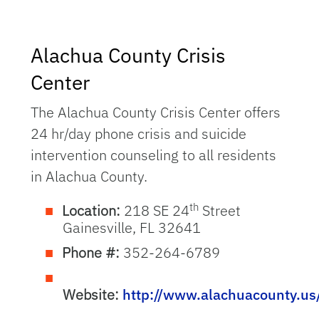
Alachua County Crisis
Center
The Alachua County Crisis Center offers
24 hr/day phone crisis and suicide
intervention counseling to all residents
in Alachua County.
th
Location:
218 SE 24
Street
Gainesville, FL 32641
Phone #:
352-264-6789
Website:
http://www.alachuacounty.us