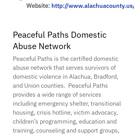
Website:
http://www.alachuacounty.us
Peaceful Paths Domestic
Abuse Network
Peaceful Paths is the certified domestic
abuse network that serves survivors of
domestic violence in Alachua, Bradford,
and Union counties. Peaceful Paths
provides a wide range of services
including emergency shelter, transitional
housing, crisis hotline, victim advocacy,
children’s programming, education and
training, counseling and support groups,