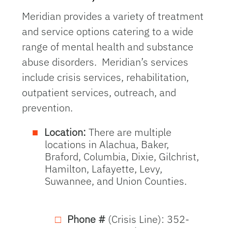
Meridian provides a variety of treatment
and service options catering to a wide
range of mental health and substance
abuse disorders. Meridian’s services
include crisis services, rehabilitation,
outpatient services, outreach, and
prevention.
Location:
There are multiple
locations in Alachua, Baker,
Braford, Columbia, Dixie, Gilchrist,
Hamilton, Lafayette, Levy,
Suwannee, and Union Counties.
Phone #
(Crisis Line): 352-