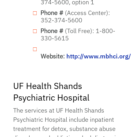
374-5600, option 1
Phone #
(Access Center):
352-374-5600
Phone #
(Toll Free): 1-800-
330-5615
Website:
http://www.mbhci.org/
UF Health Shands
Psychiatric Hospital
The services at UF Health Shands
Psychiatric Hospital include inpatient
treatment for detox, substance abuse