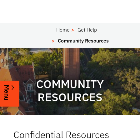
Home
Get Help
Community Resources
COMMUNITY
Menu
RESOURCES
Confidential Resources