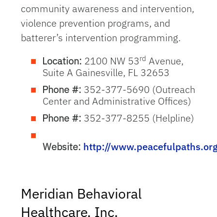
community awareness and intervention,
violence prevention programs, and
batterer’s intervention programming.
rd
Location:
2100 NW 53
Avenue,
Suite A Gainesville, FL 32653
Phone #:
352-377-5690 (Outreach
Center and Administrative Offices)
Phone #:
352-377-8255 (Helpline)
Website:
http://www.peacefulpaths.or
Meridian Behavioral
Healthcare, Inc.